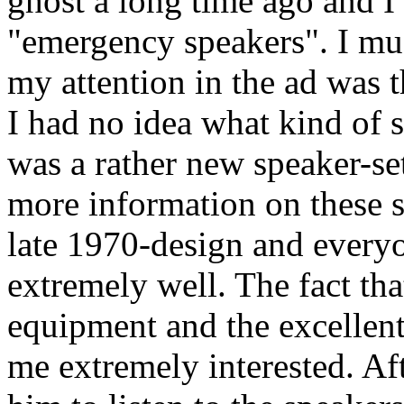
ghost a long time ago and I
"emergency speakers". I mus
my attention in the ad was 
I had no idea what kind of sp
was a rather new speaker-set
more information on these s
late 1970-design and every
extremely well. The fact tha
equipment and the excellent
me extremely interested. Aft