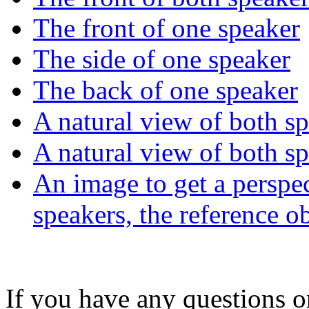
The front of one speaker
The side of one speaker
The back of one speaker
A natural view of both s
A natural view of both s
An image to get a perspec
speakers, the reference o
If you have any questions 