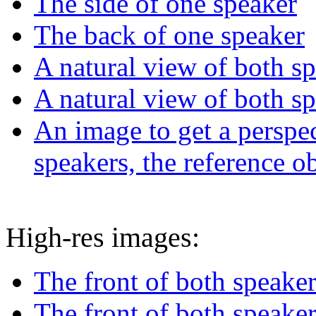
The side of one speaker
The back of one speaker
A natural view of both s
A natural view of both s
An image to get a perspec
speakers, the reference o
High-res images:
The front of both speake
The front of both speaker