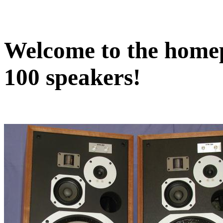
Welcome to the home
100 speakers!