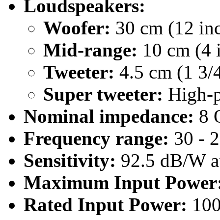
Loudspeakers:
Woofer:
30 cm (12 inc
Mid-range:
10 cm (4 i
Tweeter:
4.5 cm (1 3/4
Super tweeter:
High-p
Nominal impedance:
8 
Frequency range:
30 - 
Sensitivity:
92.5 dB/W at
Maximum Input Power
Rated Input Power:
10