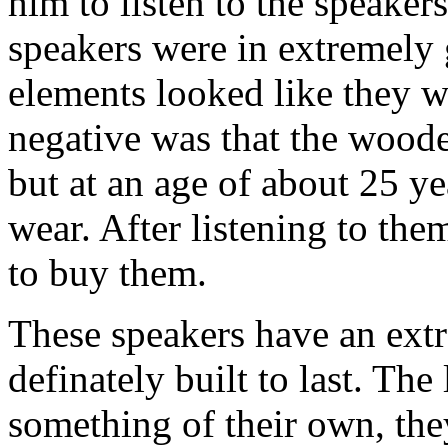
him to listen to the speaker
speakers were in extremely 
elements looked like they w
negative was that the woode
but at an age of about 25 y
wear. After listening to the
to buy them.
These speakers have an extr
definately built to last. The
something of their own, th