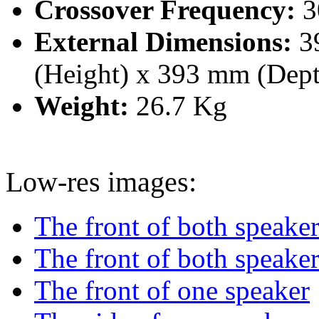
Crossover Frequency:
3
External Dimensions:
3
(Height) x 393 mm (Dep
Weight:
26.7 Kg
Low-res images:
The front of both speake
The front of both speaker
The front of one speaker