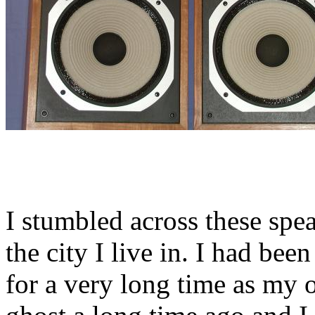
I stumbled across these spe
the city I live in. I had be
for a very long time as my 