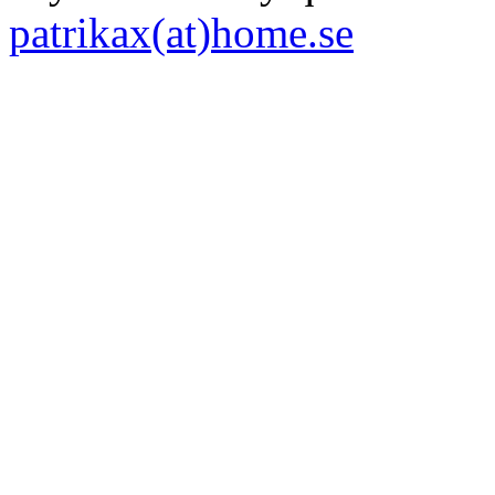
patrikax(at)home.se