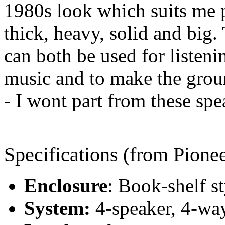
1980s look which suits me p
thick, heavy, solid and big.
can both be used for listenin
music and to make the groun
- I wont part from these spea
Specifications (from Pionee
Enclosure
: Book-shelf st
System:
4-speaker, 4-wa