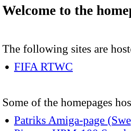
Welcome to the home
The following sites are hos
FIFA RTWC
Some of the homepages hos
Patriks Amiga-page (Swe