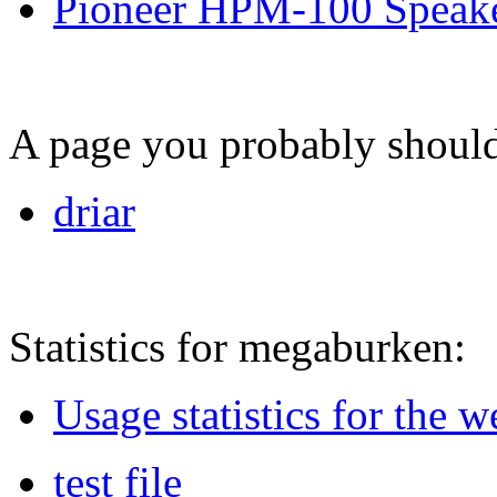
Pioneer HPM-100 Speak
A page you probably shouldn
driar
Statistics for megaburken:
Usage statistics for the 
test file